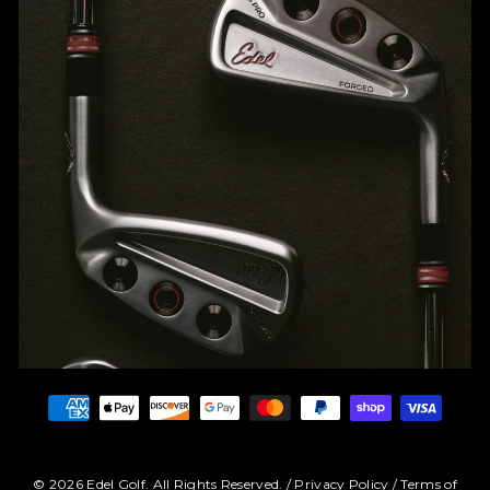
© 2026 Edel Golf. All Rights Reserved. /
Privacy Policy
/
Terms of