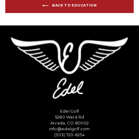
BACK TO EDUCATION
Edel Golf
5280 Ward Rd
Arvada, CO 80002
info@edelgolf.com
(303) 720-6254