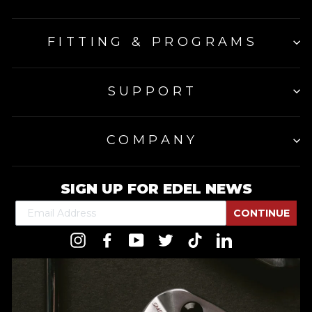
FITTING & PROGRAMS
SUPPORT
COMPANY
SIGN UP FOR EDEL NEWS
CONTINUE
Instagram
Facebook
YouTube
Twitter
TikTok
LinkedIn