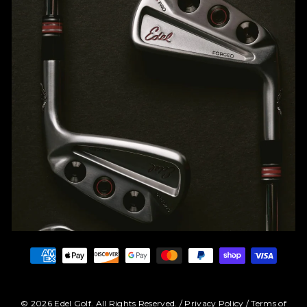
© 2026 Edel Golf. All Rights Reserved. /
Privacy Policy
/
Terms of