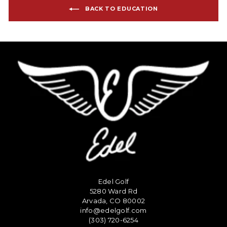
BACK TO EDUCATION
Edel Golf
5280 Ward Rd
Arvada, CO 80002
info@edelgolf.com
(303) 720-6254