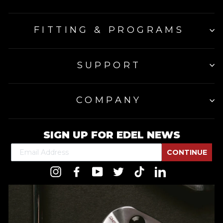
FITTING & PROGRAMS
SUPPORT
COMPANY
SIGN UP FOR EDEL NEWS
CONTINUE
Instagram
Facebook
YouTube
Twitter
TikTok
LinkedIn