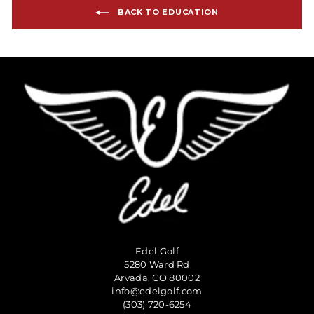
BACK TO EDUCATION
Edel Golf
5280 Ward Rd
Arvada, CO 80002
info@edelgolf.com
(303) 720-6254