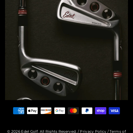
© 2026 Edel Golf. All Rights Reserved. /
Privacy Policy
/
Terms of