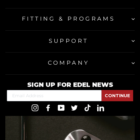
FITTING & PROGRAMS
SUPPORT
COMPANY
SIGN UP FOR EDEL NEWS
CONTINUE
Instagram
Facebook
YouTube
Twitter
TikTok
LinkedIn