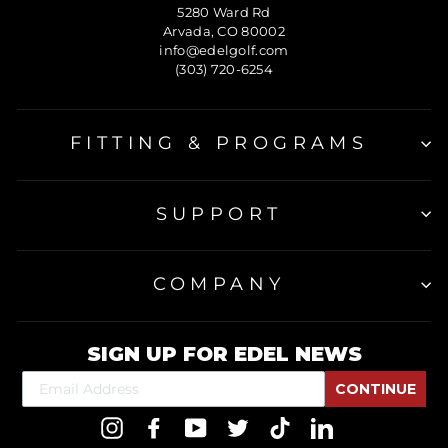
5280 Ward Rd
Arvada, CO 80002
info@edelgolf.com
(303) 720-6254
FITTING & PROGRAMS
SUPPORT
COMPANY
SIGN UP FOR EDEL NEWS
CONTINUE
Instagram
Facebook
YouTube
Twitter
TikTok
LinkedIn