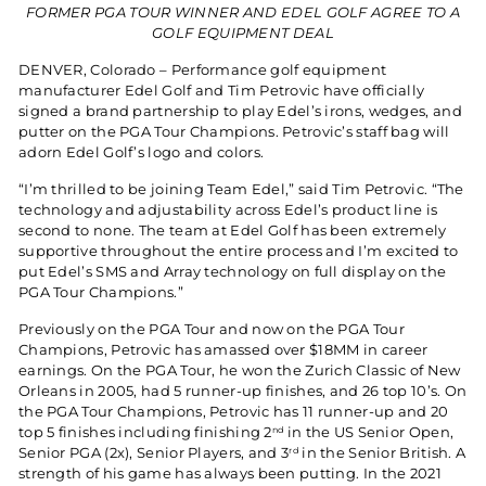
FORMER PGA TOUR WINNER AND EDEL GOLF AGREE TO A
GOLF EQUIPMENT DEAL
DENVER, Colorado – Performance golf equipment
manufacturer Edel Golf and Tim Petrovic have officially
signed a brand partnership to play Edel’s irons, wedges, and
putter on the PGA Tour Champions. Petrovic’s staff bag will
adorn Edel Golf’s logo and colors.
“I’m thrilled to be joining Team Edel,” said Tim Petrovic. “The
technology and adjustability across Edel’s product line is
second to none. The team at Edel Golf has been extremely
supportive throughout the entire process and I’m excited to
put Edel’s SMS and Array technology on full display on the
PGA Tour Champions.”
Previously on the PGA Tour and now on the PGA Tour
Champions, Petrovic has amassed over $18MM in career
earnings. On the PGA Tour, he won the Zurich Classic of New
Orleans in 2005, had 5 runner-up finishes, and 26 top 10’s. On
the PGA Tour Champions, Petrovic has 11 runner-up and 20
top 5 finishes including finishing 2
in the US Senior Open,
nd
Senior PGA (2x), Senior Players, and 3
in the Senior British. A
rd
strength of his game has always been putting. In the 2021