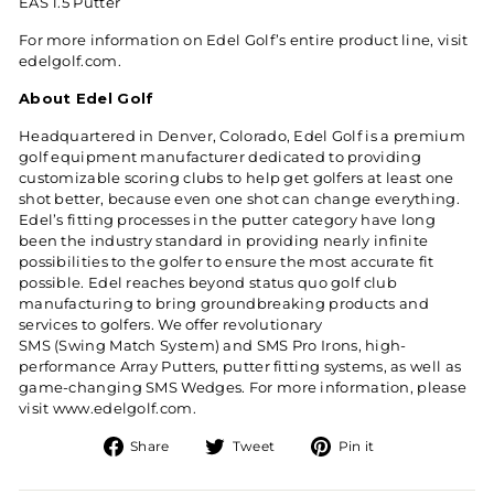
EAS 1.5 Putter
For more information on Edel Golf’s entire product line, visit
edelgolf.com
.
About Edel Golf
Headquartered in Denver, Colorado, Edel Golf is a premium
golf equipment manufacturer dedicated to providing
customizable scoring clubs to help get golfers at least one
shot better, because even one shot can change everything.
Edel’s fitting processes in the putter category have long
been the industry standard in providing nearly infinite
possibilities to the golfer to ensure the most accurate fit
possible. Edel reaches beyond status quo golf club
manufacturing to bring groundbreaking products and
services to golfers. We offer revolutionary
SMS (Swing Match System) and SMS Pro Irons
, high-
performance
Array Putters
, putter fitting systems, as well as
game-changing
SMS Wedges
. For more information, please
visit
www.edelgolf.com
.
Share on Facebook
Tweet on Twitter
Pin on Pintere
Share
Tweet
Pin it