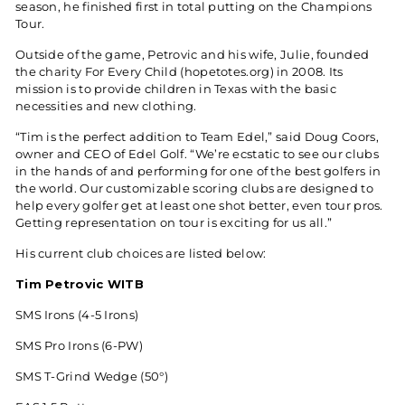
season, he finished first in total putting on the Champions
Tour.
Outside of the game, Petrovic and his wife, Julie, founded
the charity For Every Child (
hopetotes.org
) in 2008. Its
mission is to provide children in Texas with the basic
necessities and new clothing.
“Tim is the perfect addition to Team Edel,” said Doug Coors,
owner and CEO of Edel Golf. “We’re ecstatic to see our clubs
in the hands of and performing for one of the best golfers in
the world. Our customizable scoring clubs are designed to
help every golfer get at least one shot better, even tour pros.
Getting representation on tour is exciting for us all.”
His current club choices are listed below:
Tim Petrovic WITB
SMS Irons (4-5 Irons)
SMS Pro Irons (6-PW)
SMS T-Grind Wedge (50°)