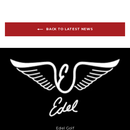
BACK TO LATEST NEWS
Edel Golf