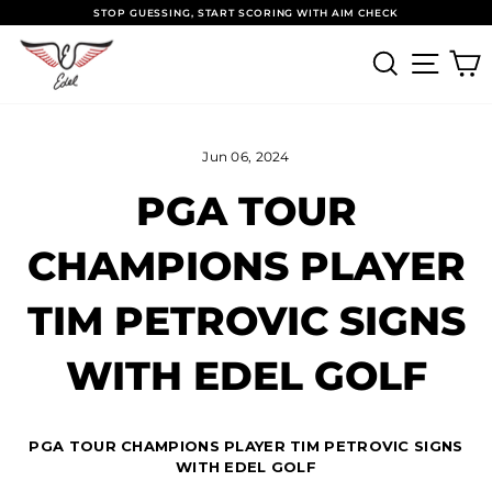
Skip to content
Pause slideshow
STOP GUESSING, START SCORING WITH AIM CHECK
SEARCH
SITE
Jun 06, 2024
PGA TOUR
CHAMPIONS PLAYER
TIM PETROVIC SIGNS
WITH EDEL GOLF
PGA TOUR CHAMPIONS PLAYER TIM PETROVIC SIGNS
WITH EDEL GOLF