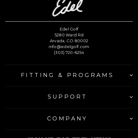
Edel Golf
5280 Ward Rd
Arvada, CO 80002
info@edelgolf.com
(303) 720-6254
FITTING & PROGRAMS
SUPPORT
COMPANY