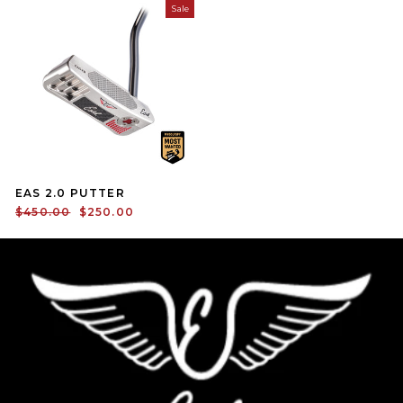
Sale
EAS 2.0 PUTTER
Regular price
Sale price
$450.00
$250.00