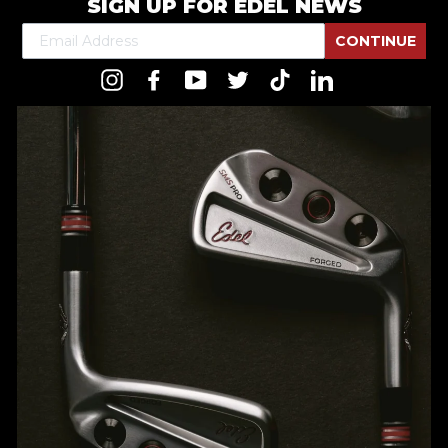
SIGN UP FOR EDEL NEWS
CONTINUE
Instagram
Facebook
YouTube
Twitter
TikTok
LinkedIn