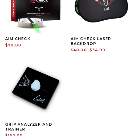
AIM CHECK
AIM CHECK LASER
BACKDROP
$70.00
Regular price
Sale price
$40.00
$34.00
GRIP ANALYZER AND
TRAINER
$150.00