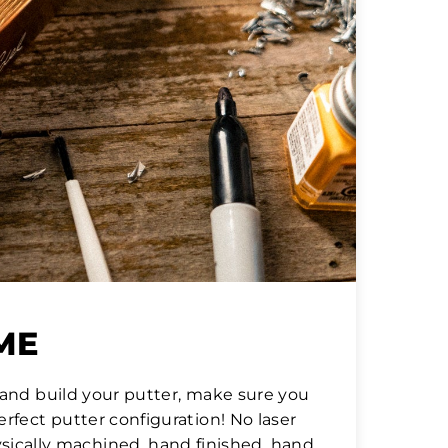
IME
hand build your putter, make sure you
rfect putter configuration! No laser
hysically machined, hand finished, hand