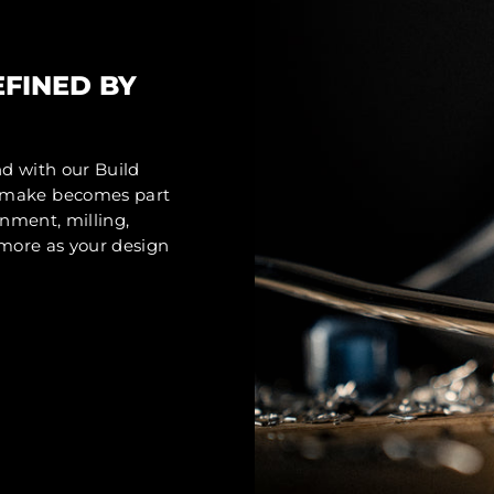
EFINED BY
nd with our Build
u make becomes part
gnment, milling,
d more as your design