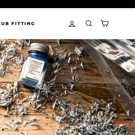
LOG IN
SEARCH
CART
LUB FITTING