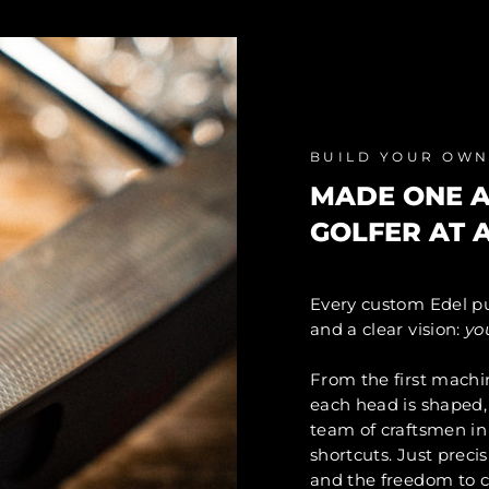
BUILD YOUR OW
MADE ONE A
GOLFER AT A
Every custom Edel pu
and a clear vision:
yo
From the first machi
each head is shaped, 
team of craftsmen in
shortcuts. Just preci
and the freedom to c