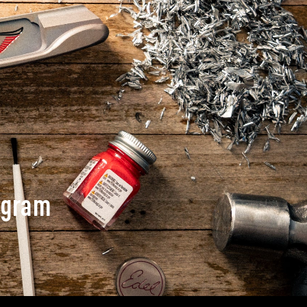
ogram