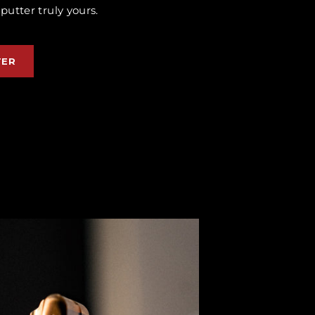
utter truly yours.
TER