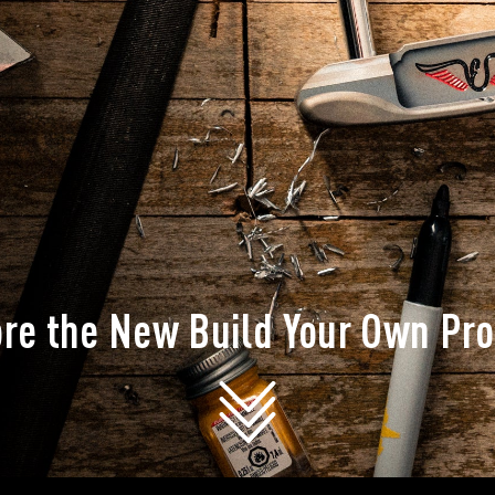
ore the New Build Your Own Pr