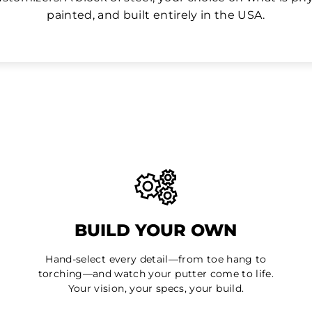
painted, and built entirely in the USA.
BUILD YOUR OWN
Hand-select every detail—from toe hang to
torching—and watch your putter come to life.
Your vision, your specs, your build.