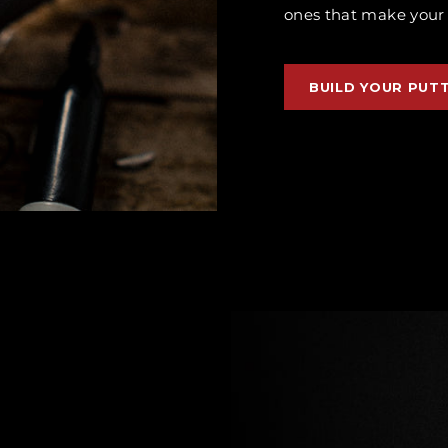
ones that make your p
BUILD YOUR PUT