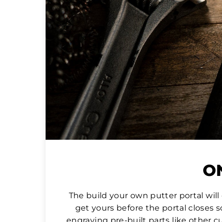
ON
The build your own putter portal wil
get yours before the portal closes 
engraving pre-built parts like other c