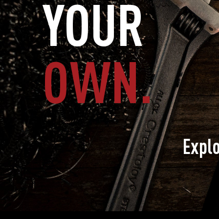
YOUR
OWN.
Expl