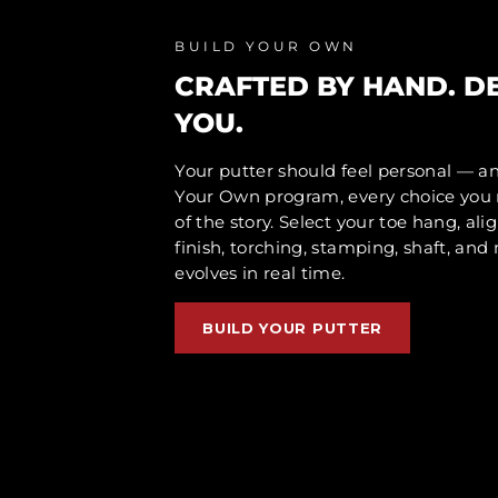
BUILD YOUR OWN
CRAFTED BY HAND. D
YOU.
Your putter should feel personal — a
Your Own program, every choice yo
of the story. Select your toe hang, ali
finish, torching, stamping, shaft, an
evolves in real time.
BUILD YOUR PUTTER