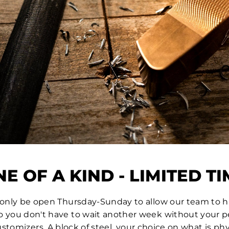
E OF A KIND - LIMITED T
l only be open Thursday-Sunday to allow our team to 
so you don't have to wait another week without your pe
ustomizers. A block of steel, your choice on what is p