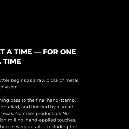
N
T A TIME — FOR ONE
 TIME
tter begins as a raw block of metal
ur
vision.
ning pass to the final hand-stamp,
detailed, and finished by a small
 Texas. No mass production. No
sion milling, hand-applied touches,
hoose every detail — including the