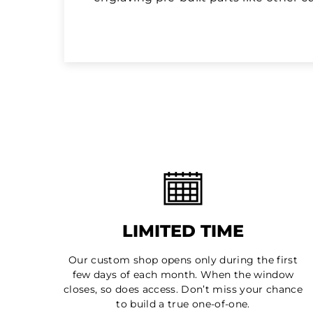
LIMITED TIME
Our custom shop opens only during the first
few days of each month. When the window
closes, so does access. Don’t miss your chance
to build a true one-of-one.