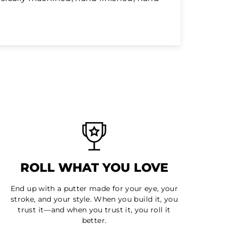
ROLL WHAT YOU LOVE
End up with a putter made for your eye, your
stroke, and your style. When you build it, you
trust it—and when you trust it, you roll it
better.