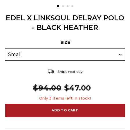
EDEL X LINKSOUL DELRAY POLO
- BLACK HEATHER
SIZE
Ships next day
$94.00
$47.00
Regular price
Sale price
Only 3 items left in stock!
ADD TO CART