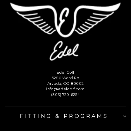
Edel Golf
5280 Ward Rd
Arvada, CO 80002
info@edelgolf.com
(303) 720-6254
FITTING & PROGRAMS