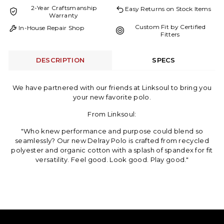
2-Year Craftsmanship
Easy Returns on Stock Items
Warranty
Custom Fit by Certified
In-House Repair Shop
Fitters
DESCRIPTION
SPECS
We have partnered with our friends at Linksoul to bring you
your new favorite polo.
From Linksoul:
"Who knew performance and purpose could blend so
seamlessly? Our new Delray Polo is crafted from recycled
polyester and organic cotton with a splash of spandex for fit
versatility. Feel good. Look good. Play good."