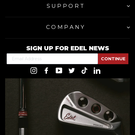
SUPPORT
COMPANY
SIGN UP FOR EDEL NEWS
CONTINUE
Instagram
Facebook
YouTube
Twitter
TikTok
LinkedIn