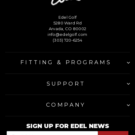
Edel Golf
5280 Ward Rd
Arvada, CO 80002
info@edelgolf.com
(303) 720-6254
FITTING & PROGRAMS
SUPPORT
COMPANY
SIGN UP FOR EDEL NEWS