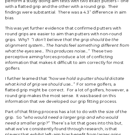
perform a study doing aim tests with two exact putters – one
with a flatted grip and the other with a round grip. Their
findings were substantial. There was a 4.3” difference in aim
bias.
This was yet further evidence that confirmed putters with
round grips are easier to aim than putters with non-round
grips. Why?
“I don’t believe that the grip should be the
alignment system… The hands feel something different from
what the eyes see… This produces noise…”
These two
perceptive aiming forces produce a lot of conflicting
information that makes it difficult to aim correctly for most
golfers.
I further learned that
“how we hold a putter should dictate
what kind of grip we should use…”
For some golfers, a
flatted grip might be correct. For a lot of golfers, however, a
round grip makes the most sense. It was based on this
information that we developed our grip fitting process.
Part of that fitting process has a lot to do with the size of the
grip. So
“who would need a larger grip and who would
need a smaller grip?”
There’s a lot that goes into this but,
what we’ve consistently found through research, is that
players that exhibit left-aim bias benefit from larger grips