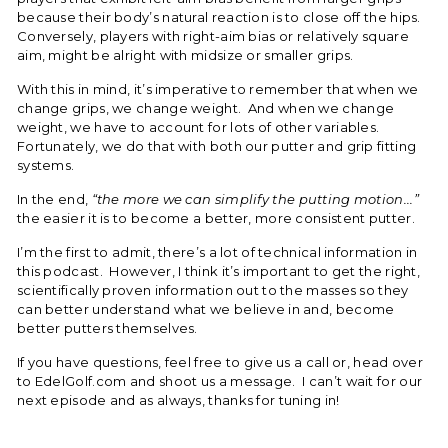
because their body’s natural reaction is to close off the hips.
Conversely, players with right-aim bias or relatively square
aim, might be alright with midsize or smaller grips.
With this in mind, it’s imperative to remember that when we
change grips, we change weight. And when we change
weight, we have to account for lots of other variables.
Fortunately, we do that with both our putter and grip fitting
systems.
In the end,
“the more we can simplify the putting motion...”
the easier it is to become a better, more consistent putter.
I’m the first to admit, there’s a lot of technical information in
this podcast. However, I think it’s important to get the right,
scientifically proven information out to the masses so they
can better understand what we believe in and, become
better putters themselves.
If you have questions, feel free to give us a call or, head over
to EdelGolf.com and shoot us a message. I can’t wait for our
next episode and as always, thanks for tuning in!