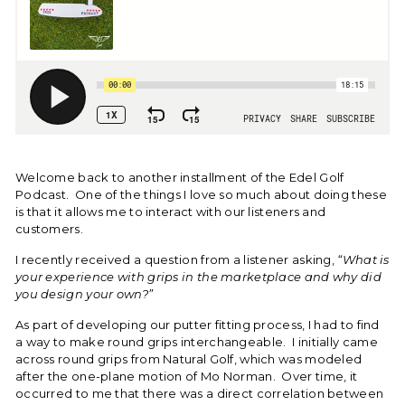
Welcome back to another installment of the Edel Golf
Podcast. One of the things I love so much about doing these
is that it allows me to interact with our listeners and
customers.
I recently received a question from a listener asking,
“What is
your experience with grips in the marketplace and why did
you design your own?”
As part of developing our putter fitting process, I had to find
a way to make round grips interchangeable. I initially came
across round grips from Natural Golf, which was modeled
after the one-plane motion of Mo Norman. Over time, it
occurred to me that there was a direct correlation between