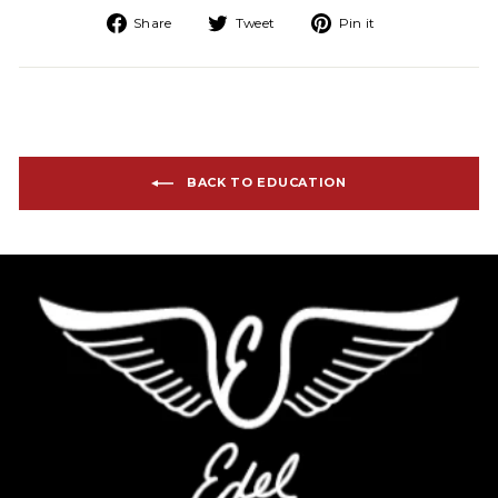
Share on Facebook
Tweet on Twitter
Pin on Pinteres
Share
Tweet
Pin it
BACK TO EDUCATION