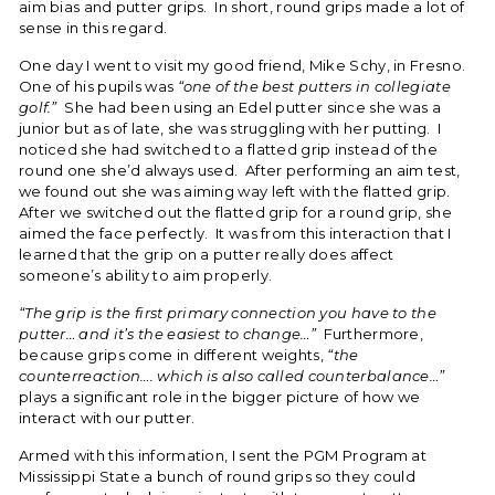
aim bias and putter grips. In short, round grips made a lot of
sense in this regard.
One day I went to visit my good friend, Mike Schy, in Fresno.
One of his pupils was
“one of the best putters in collegiate
golf.”
She had been using an Edel putter since she was a
junior but as of late, she was struggling with her putting. I
noticed she had switched to a flatted grip instead of the
round one she’d always used. After performing an aim test,
we found out she was aiming way left with the flatted grip.
After we switched out the flatted grip for a round grip, she
aimed the face perfectly. It was from this interaction that I
learned that the grip on a putter really does affect
someone’s ability to aim properly.
“The grip is the first primary connection you have to the
putter… and it’s the easiest to change…”
Furthermore,
because grips come in different weights,
“the
counterreaction…. which is also called counterbalance…”
plays a significant role in the bigger picture of how we
interact with our putter.
Armed with this information, I sent the PGM Program at
Mississippi State a bunch of round grips so they could