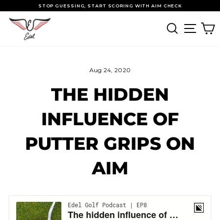
Skip to content
Pause slideshow
STOP GUESSING, START SCORING WITH AIM CHECK
SEARCH
SITE
Aug 24, 2020
THE HIDDEN
INFLUENCE OF
PUTTER GRIPS ON
AIM