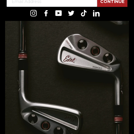
CONTINUE
Instagram
Facebook
YouTube
Twitter
TikTok
LinkedIn