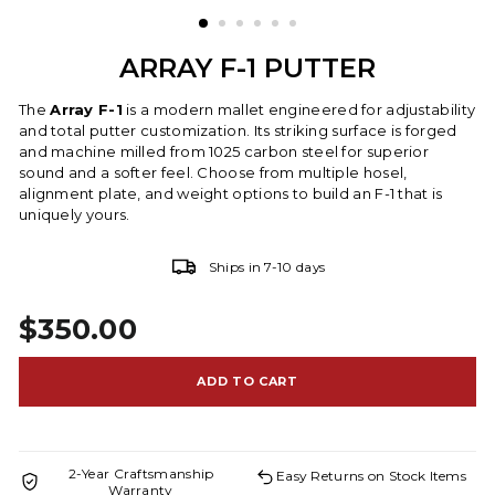
ARRAY F-1 PUTTER
The
Array F-1
is a modern mallet engineered for adjustability
and total putter customization. Its striking surface is forged
and machine milled from 1025 carbon steel for superior
sound and a softer feel. Choose from multiple hosel,
alignment plate, and weight options to build an F-1 that is
uniquely yours.
Ships in 7-10 days
$350.00
Regular price
ADD TO CART
2-Year Craftsmanship
Easy Returns on Stock Items
Warranty