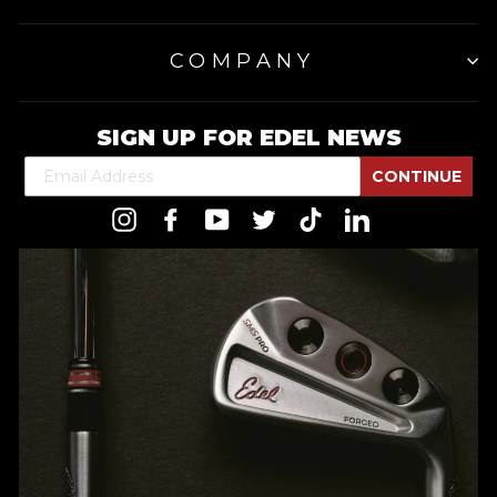
COMPANY
SIGN UP FOR EDEL NEWS
CONTINUE
Instagram
Facebook
YouTube
Twitter
TikTok
LinkedIn