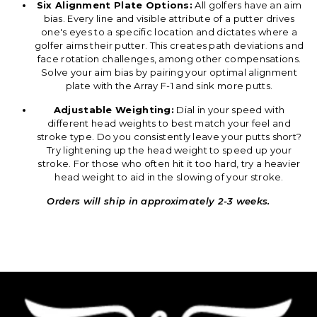
Six Alignment Plate Options:
All golfers have an aim
bias. Every line and visible attribute of a putter drives
one's eyes to a specific location and dictates where a
golfer aims their putter. This creates path deviations and
face rotation challenges, among other compensations.
Solve your aim bias by pairing your optimal alignment
plate with the Array F-1 and sink more putts.
Adjustable Weighting:
Dial in your speed with
different head weights to best match your feel and
stroke type. Do you consistently leave your putts short?
Try lightening up the head weight to speed up your
stroke. For those who often hit it too hard, try a heavier
head weight to aid in the slowing of your stroke.
Orders will ship in approximately 2-3 weeks.