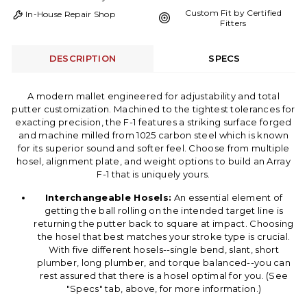
Custom Fit by Certified
In-House Repair Shop
Fitters
DESCRIPTION
SPECS
A modern mallet engineered for adjustability and total
putter customization. Machined to the tightest tolerances for
exacting precision, the F-1 features a striking surface forged
and machine milled from 1025 carbon steel which is known
for its superior sound and softer feel. Choose from multiple
hosel, alignment plate, and weight options to build an Array
F-1 that is uniquely yours.
Interchangeable Hosels:
An essential element of
getting the ball rolling on the intended target line is
returning the putter back to square at impact. Choosing
the hosel that best matches your stroke type is crucial.
With five different hosels--single bend, slant, short
plumber, long plumber, and torque balanced--you can
rest assured that there is a hosel optimal for you. (See
"Specs" tab, above, for more information.)