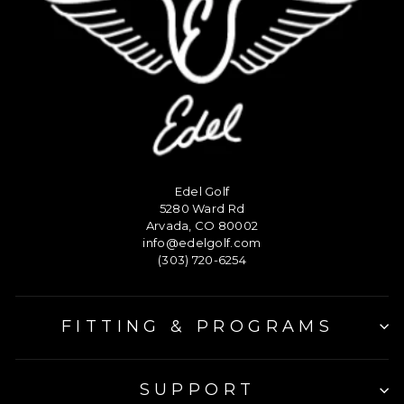
Edel Golf
5280 Ward Rd
Arvada, CO 80002
info@edelgolf.com
(303) 720-6254
FITTING & PROGRAMS
SUPPORT