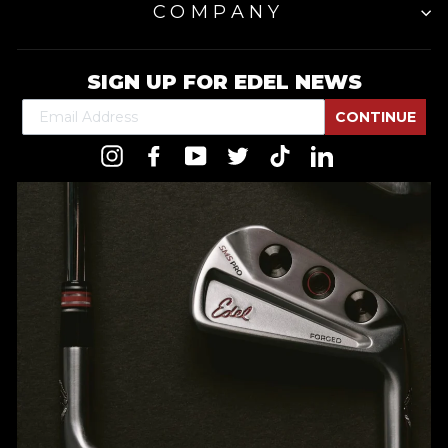
COMPANY
SIGN UP FOR EDEL NEWS
CONTINUE
Instagram
Facebook
YouTube
Twitter
TikTok
LinkedIn