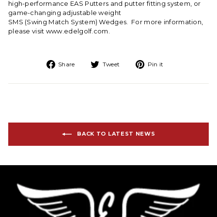
high-performance EAS Putters
and putter fitting system, or
game-changing adjustable weight
SMS (Swing Match System) Wedges
. For more information,
please visit
www.edelgolf.com
.
Share on Facebook
Tweet on Twitter
Pin on Pinteres
Share
Tweet
Pin it
BACK TO LATEST NEWS