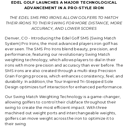
EDEL GOLF LAUNCHES A MAJOR TECHNOLOGICAL
ADVANCEMENT IN A PRO-STYLE IRON
THE EDEL SMS PRO IRONS ALLOW GOLFERS TO MATCH
THEIR IRONS TO THEIR SWING FOR MORE DISTANCE, MORE
ACCURACY, AND LOWER SCORES
Denver, CO - Introducing the Edel Golf SMS (Swing Match
System) Pro Irons, the most advanced players iron golf has
ever seen. The SMS Pro Irons blend beauty, precision, and
performance, featuring our revolutionary Swing Match
weighting technology, which allows players to dial in their
irons with more precision and accuracy than ever before. The
SMS irons are also created through a multi-step Precision
Grain Forging process, which enhances consistency, feel, and
durability. In addition, the Tour Inspired Tri-Stepped Sole
Design optimizes turf interaction for enhanced performance.
Our Swing Match Weighting Technology is a game-changer,
allowing golfers to control their clubface throughout their
swing to create the most efficient impact. With three
machined out weight ports and interchangeable weights,
golfers can move weight across the iron to optimize it to
their swing.