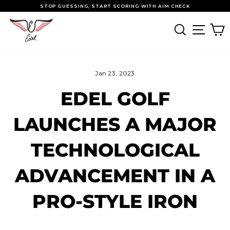
Skip to content
Pause slideshow
STOP GUESSING, START SCORING WITH AIM CHECK
SEARCH
SITE
Jan 23, 2023
EDEL GOLF
LAUNCHES A MAJOR
TECHNOLOGICAL
ADVANCEMENT IN A
PRO-STYLE IRON