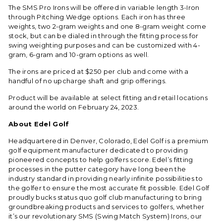
The SMS Pro Irons will be offered in variable length 3-Iron
through Pitching Wedge options. Each iron has three
weights, two 2-gram weights and one 8-gram weight come
stock, but can be dialed in through the fitting process for
swing weighting purposes and can be customized with 4-
gram, 6-gram and 10-gram options as well.
The irons are priced at $250 per club and come with a
handful of no upcharge shaft and grip offerings.
Product will be available at select fitting and retail locations
around the world on February 24, 2023.
About Edel Golf
Headquartered in Denver, Colorado, Edel Golf is a premium
golf equipment manufacturer dedicated to providing
pioneered concepts to help golfers score. Edel’s fitting
processes in the putter category have long been the
industry standard in providing nearly infinite possibilities to
the golfer to ensure the most accurate fit possible. Edel Golf
proudly bucks status quo golf club manufacturing to bring
groundbreaking products and services to golfers, whether
it’s our revolutionary
SMS (Swing Match System) Irons
, our