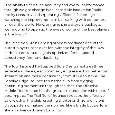
“The ability to fine tune accuracy and overall performance
through weight change is an incredible innovation,” said
Rocky Hansler, Chief Operating Officer. “It’s been great
watching the improvements in ball striking with consumers
all over the world. Now, bringing it in a players package,
we’re going to open up the eyes of some of the best players
in the world.”
The Precision Grain Forging process produces one of the
purest players irons ever felt, with the integrity of the 1025
carbon steel's natural grain optimized for enhanced
consistency, feel, and durability.
The Tour Inspired Tri-Stepped Sole Design features three
separate surfaces, each precisely engineered for better turf
interaction and more consistency from strike to strike. The
Leading Edge Bounce resists the club from digging,
continuing momentum through the shot. The Effective
Middle Tier Bounce has the greatest interaction with the turf
post impact. The Trail Relief Bounce reduces the effective
sole width of the club, creating shorter and more efficient
divot patterns, making the iron feel like a blade but perform
like an advanced cavity back iron.