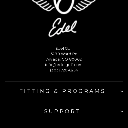
Edel Golf
5280 Ward Rd
Arvada, CO 80002
info@edelgolf.com
(303) 720-6254
FITTING & PROGRAMS
SUPPORT